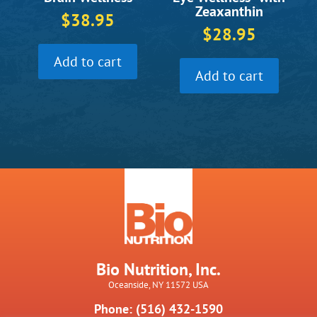
Zeaxanthin
$
38.95
$
28.95
Add to cart
Add to cart
Bio Nutrition, Inc.
Oceanside, NY 11572 USA
Phone: (516) 432-1590