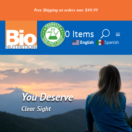
Free Shipping on orders over $49.99
0 Items
English
Spanish
You Deserve
Clear Sight