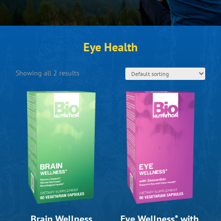
Eye Health
Showing all 2 results
Brain Wellness
Eye Wellness* with