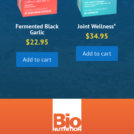
Fermented Black
Joint Wellness*
Garlic
$
34.95
$
22.95
Add to cart
Add to cart