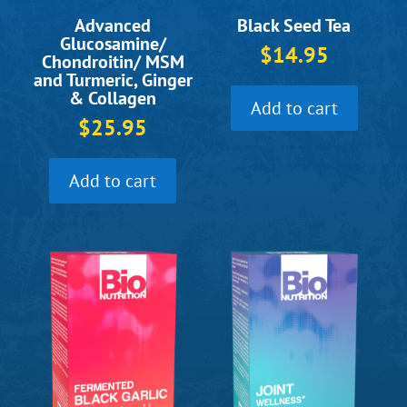
Black Seed Tea
Advanced
Glucosamine/
$
14.95
Chondroitin/ MSM
and Turmeric, Ginger
& Collagen
Add to cart
$
25.95
Add to cart