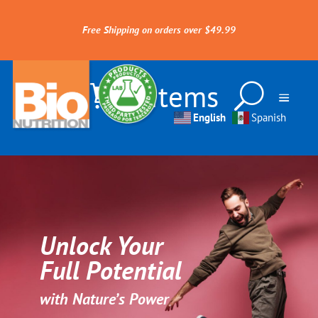
Free Shipping on orders over $49.99
0 Items
English
Spanish
Unlock Your
Full Potential
with Nature’s Power