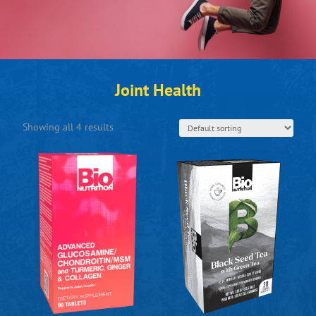
Joint Health
Showing all 4 results