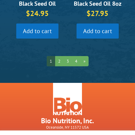
Black Seed Oil
Black Seed Oil 8oz
$
24.95
$
27.95
Add to cart
Add to cart
1
2
3
4
»
Bio Nutrition, Inc.
Oceanside, NY 11572 USA