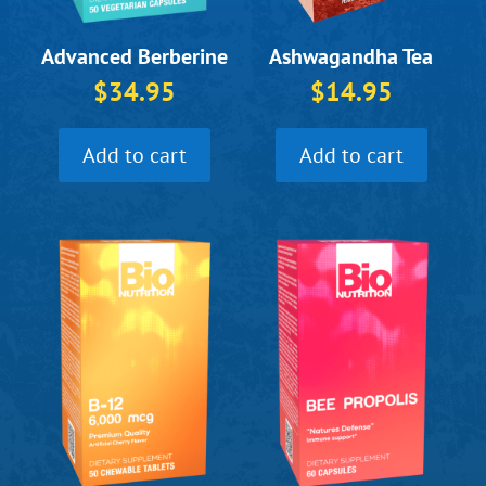
Ashwagandha Tea
Advanced Berberine
$
14.95
$
34.95
Add to cart
Add to cart