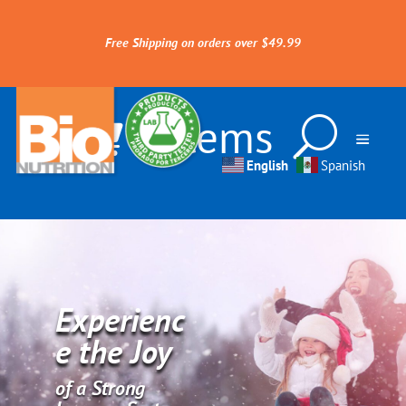
Free Shipping on orders over $49.99
0 Items
English
Spanish
Experienc
e the Joy
of a Strong