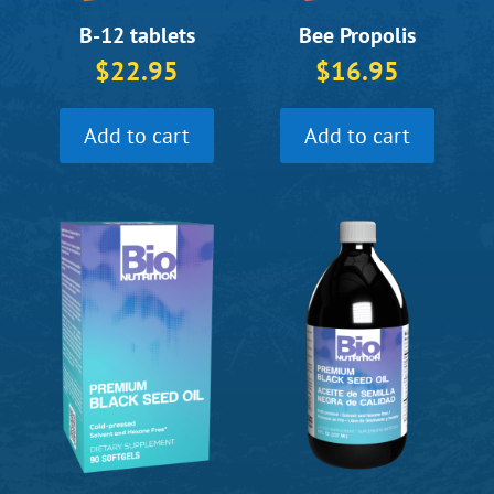
B-12 tablets
Bee Propolis
$
22.95
$
16.95
Add to cart
Add to cart