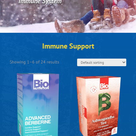
Immune System
Immune Support
Showing 1–6 of 24 results