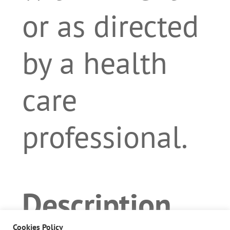
or as directed
by a health
care
professional.
Description
Cookies Policy