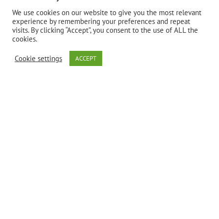
Bio Nutrition
We use cookies on our website to give you the most relevant
experience by remembering your preferences and repeat
visits. By clicking “Accept”, you consent to the use of ALL the
uses only the
cookies.
Cookie settings
ACCEPT
finest quality
Bee Propolis.
Bee Propolis
is known to