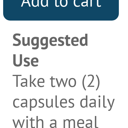
Add to cart
Suggested
Use
Take two (2)
capsules daily
with a meal