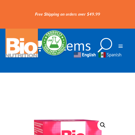
Free Shipping on orders over $49.99
0 Items
English
Spanish