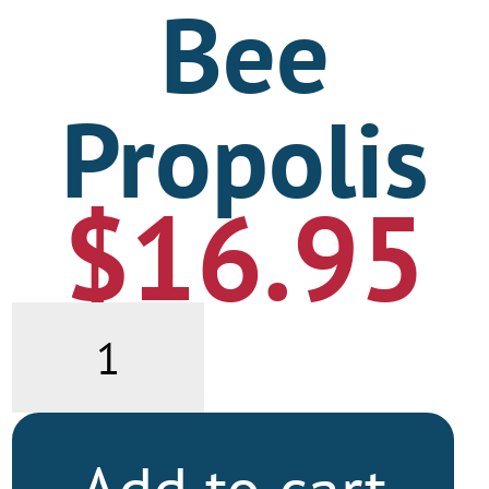
Bee
Propolis
$
16.95
Bee
Propolis
quantity