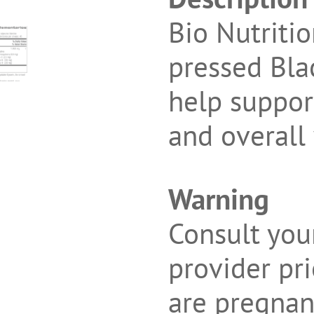
Bio Nutriti
pressed Bla
help suppo
and overall
Warning
Consult you
provider pri
are pregnant