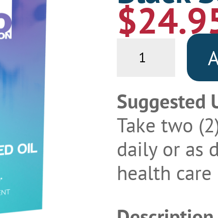
$
24.9
Black
A
Seed
Oil
quantity
Suggested 
Take two (2
daily or as 
health care 
Description