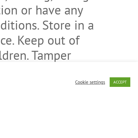
ion or have any
itions. Store in a
ace. Keep out of
ildren. Tamper
not use if
s broken or
Cookie settings
ACCEPT
en, dairy, eggs,