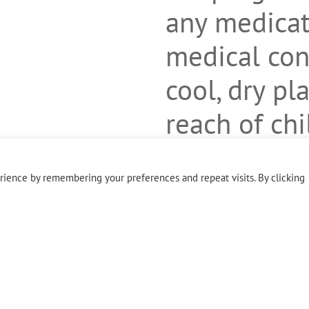
any medicat
medical cond
cool, dry pl
reach of ch
evident. Do 
ience by remembering your preferences and repeat visits. By clicking
outer seal i
missing.
Free of glut