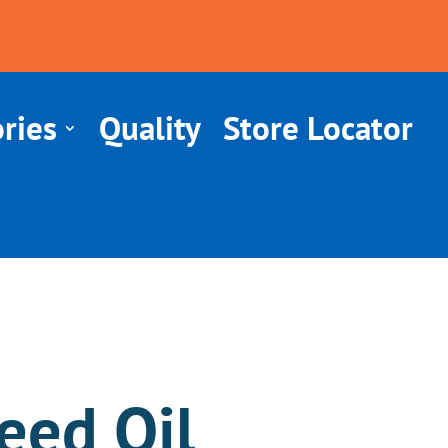
ries
Quality
Store Locator
eed Oil