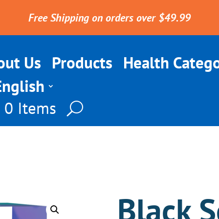
Free Shipping on orders over $49.99
out Us
Products
Health Catego
English
0 Items
Black S