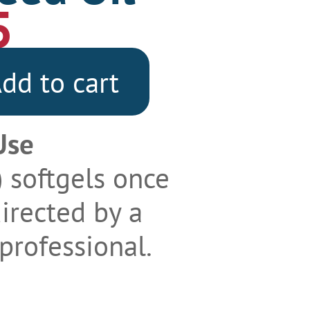
5
dd to cart
Use
) softgels once
directed by a
professional.