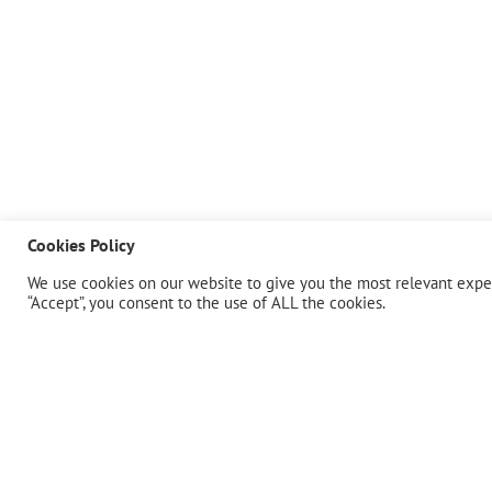
Cookies Policy
We use cookies on our website to give you the most relevant exper
“Accept”, you consent to the use of ALL the cookies.