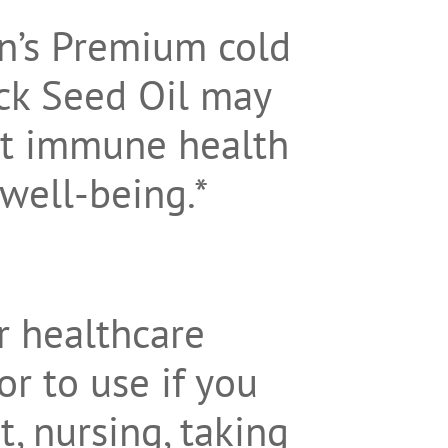
on’s Premium cold
ck Seed Oil may
rt immune health
 well-being.*
r healthcare
or to use if you
, nursing, taking