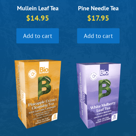
Pine Needle Tea
Mullein Leaf Tea
$
17.95
$
14.95
Add to cart
Add to cart