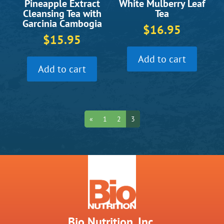
White Mulberry Leaf
Pineapple Extract
Tea
Cleansing Tea with
Garcinia Cambogia
$
16.95
$
15.95
Add to cart
Add to cart
«
1
2
3
Bio Nutrition, Inc.