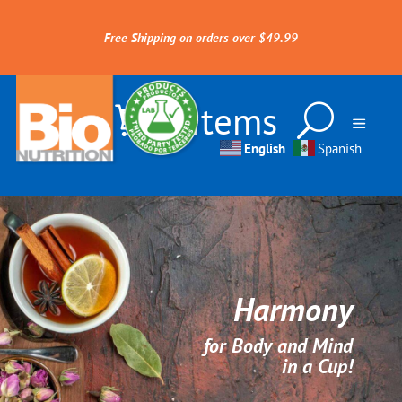
Free Shipping on orders over $49.99
0 Items
English
Spanish
Harmony
for Body and Mind
in a Cup!