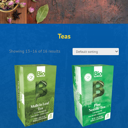
Teas
Showing 13–16 of 16 results