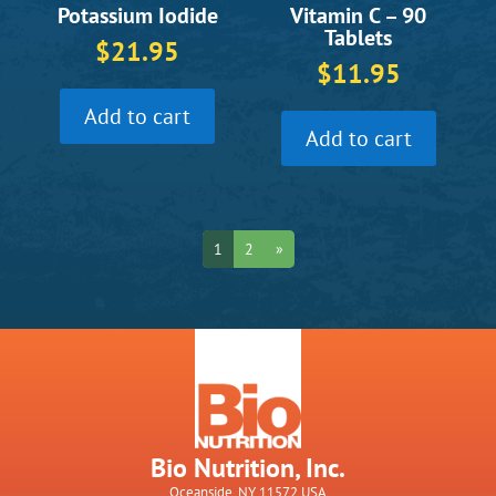
Vitamin C – 90
Potassium Iodide
Tablets
$
21.95
$
11.95
Add to cart
Add to cart
1
2
»
Bio Nutrition, Inc.
Oceanside, NY 11572 USA