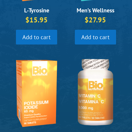
L-Tyrosine
Men’s Wellness
$
15.95
$
27.95
Add to cart
Add to cart