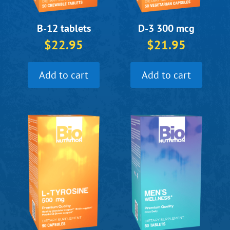
B-12 tablets
D-3 300 mcg
$
22.95
$
21.95
Add to cart
Add to cart