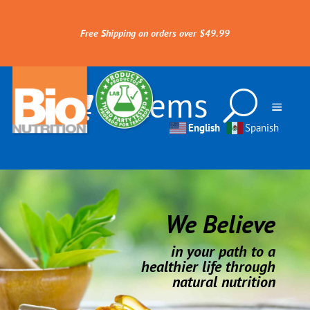
Free Shipping on orders over $49.99
0 Items
English
Spanish
We Believe
in your path to a
healthier life through
natural nutrition