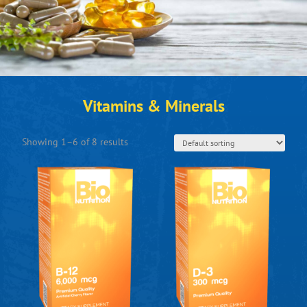
Vitamins & Minerals
Showing 1–6 of 8 results