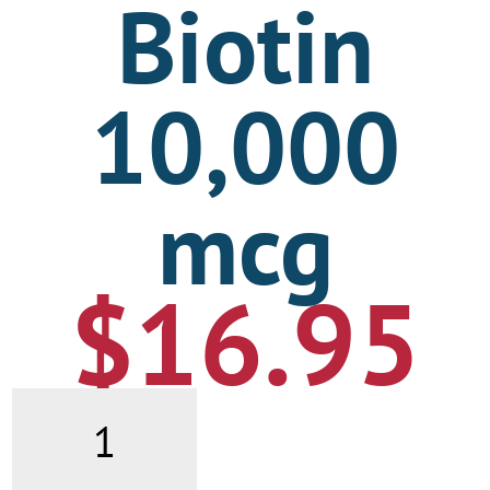
Biotin
10,000
mcg
$
16.95
Biotin
10,000
mcg
quantity