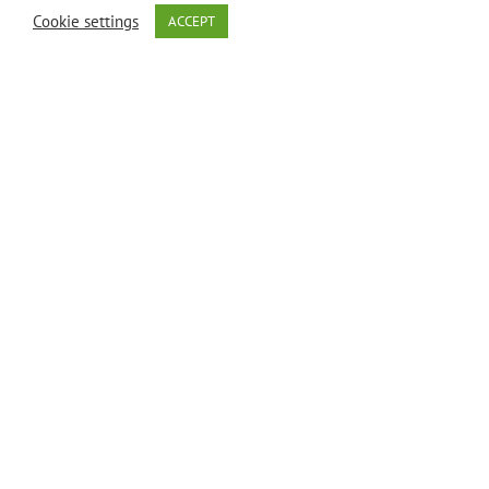
Cookie settings
ACCEPT
healthcare
professional.
Description
Biotin
(Vitamin H)