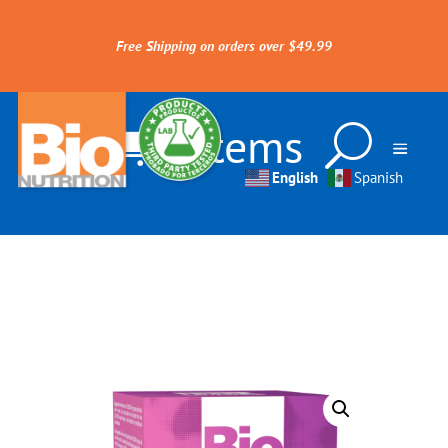
Free Shipping on orders over $49.99
0 Items
English
Spanish