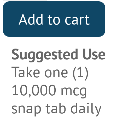
Add to cart
Suggested Use
Take one (1)
10,000 mcg
snap tab daily