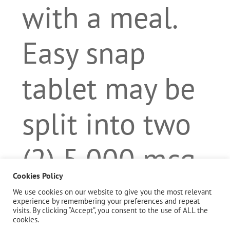
with a meal.
Easy snap
tablet may be
split into two
(2) 5,000 mcg
Cookies Policy
servings or as
We use cookies on our website to give you the most relevant
experience by remembering your preferences and repeat
visits. By clicking “Accept”, you consent to the use of ALL the
directed by a
cookies.