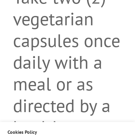
vegetarian
capsules once
daily with a
meal or as
directed by a
health care
Cookies Policy