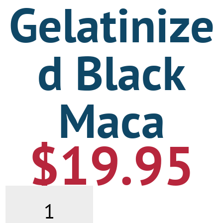
Gelatinize
d Black
Maca
$
19.95
Gelatinized
Black
Maca