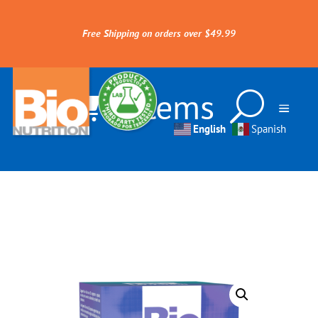
Free Shipping on orders over $49.99
0 Items
English
Spanish