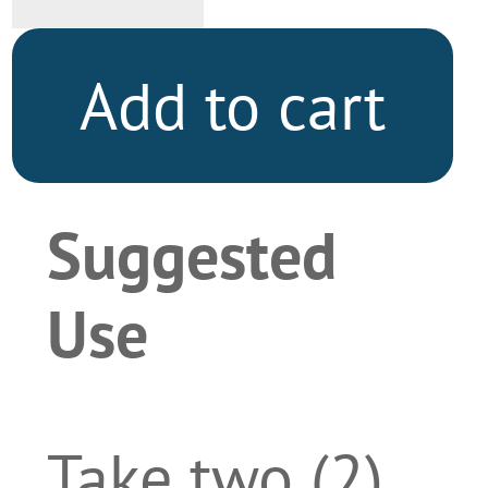
quantity
Add to cart
Suggested
Use
Take two (2)