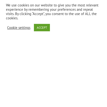
professional.
We use cookies on our website to give you the most relevant
experience by remembering your preferences and repeat
visits. By clicking “Accept”, you consent to the use of ALL the
cookies.
Cookie settings
ACCEPT
Description
Gelatinized
Black Maca is