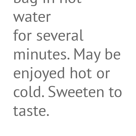
water
for several
minutes. May be
enjoyed hot or
cold. Sweeten to
taste.