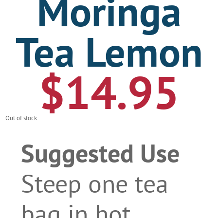
Moringa
Tea Lemon
$
14.95
Out of stock
Suggested Use
Steep one tea
bag in hot