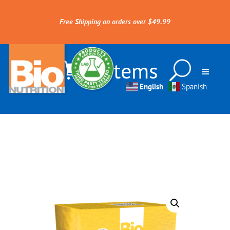
Free Shipping on orders over $49.99
0 Items
English
Spanish