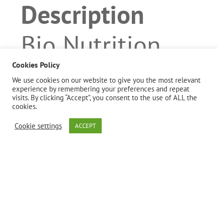
Description
Bio Nutrition
uses the finest
Cookies Policy
We use cookies on our website to give you the most relevant
experience by remembering your preferences and repeat
Moringa
visits. By clicking “Accept”, you consent to the use of ALL the
cookies.
oleifera from
Cookie settings
ACCEPT
select
handpicked