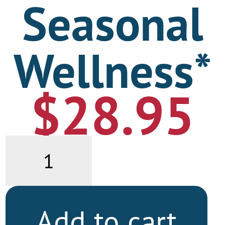
Seasonal
Wellness*
$
28.95
Seasonal
Wellness*
quantity
Add to cart