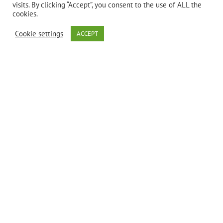
visits. By clicking “Accept”, you consent to the use of ALL the
cookies.
Bio Nutrition’s
Cookie settings
ACCEPT
Seasonal
Wellness* is a
synergistic
blend of
flavonoids,