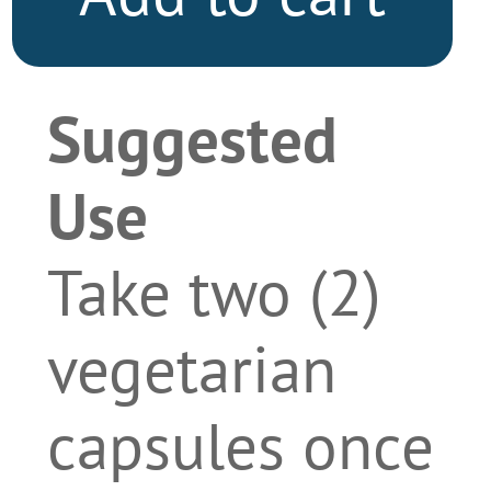
Suggested
Use
Take two (2)
vegetarian
capsules once