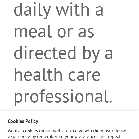
daily with a
meal or as
directed by a
health care
professional.
Cookies Policy
Description
We use cookies on our website to give you the most relevant
experience by remembering your preferences and repeat