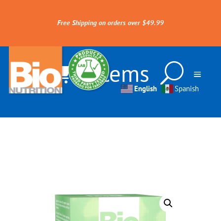
Free Shipping on orders over $49.99
0 Items
English
Spanish