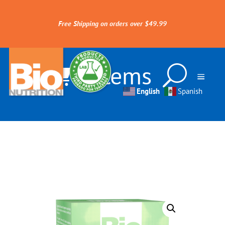
Free Shipping on orders over $49.99
0 Items
English
Spanish