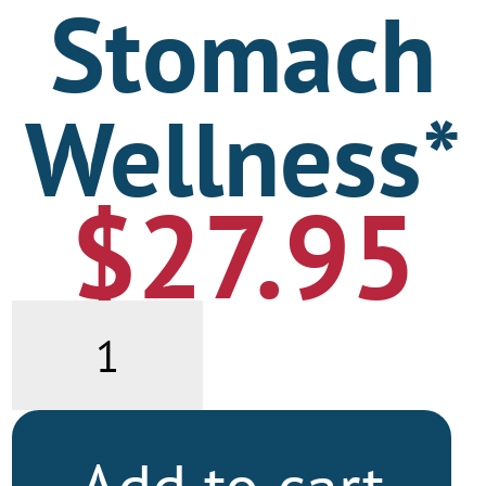
Stomach
Wellness*
$
27.95
Stomach
Wellness*
quantity