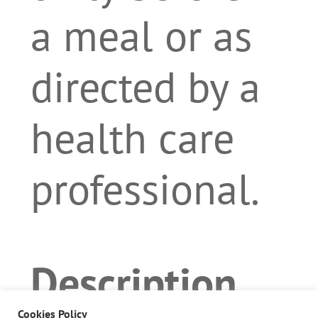
a meal or as
directed by a
health care
professional.
Description
Cookies Policy