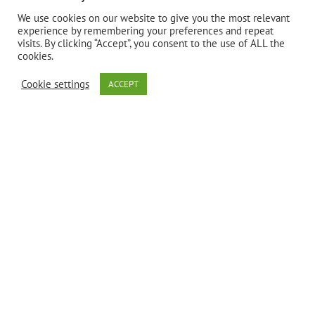
Bio Nutrition’s
We use cookies on our website to give you the most relevant
experience by remembering your preferences and repeat
visits. By clicking “Accept”, you consent to the use of ALL the
Stomach
cookies.
Cookie settings
ACCEPT
Wellness is
formulated to
support a
healthy