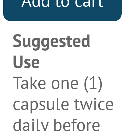
Add to cart
Suggested
Use
Take one (1)
capsule twice
daily before