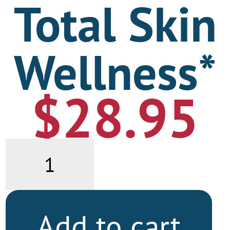
Total Skin
Wellness*
$
28.95
Total
Skin
Wellness*
quantity
Add to cart