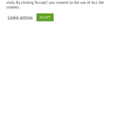
visits. By clicking “Accept”, you consent to the use of ALL the
cookies.
Bio Nutrition’s
Cookie settings
ACCEPT
Total Skin
Wellness is a
unique blend
of ingredients
that have