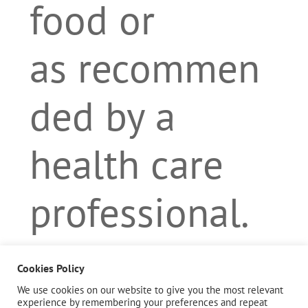
food or
as recommen
ded by a
health care
professional.
Cookies Policy
Description
We use cookies on our website to give you the most relevant
experience by remembering your preferences and repeat