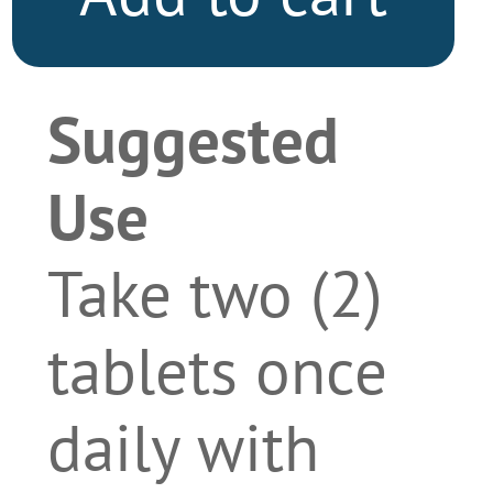
Suggested
Use
Take two (2)
tablets once
daily with