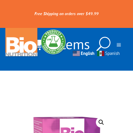
Free Shipping on orders over $49.99
0 Items
English
Spanish