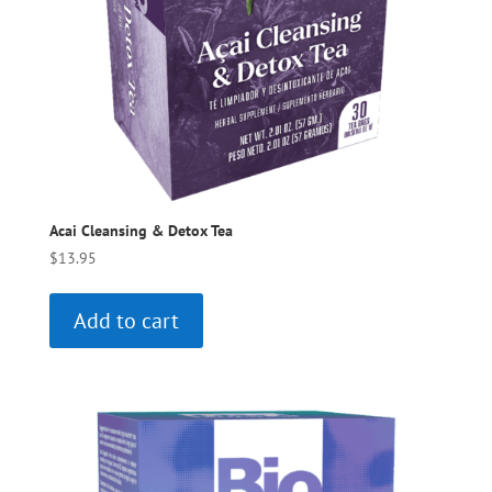
Acai Cleansing & Detox Tea
$
13.95
Add to cart