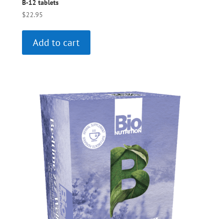
B-12 tablets
$
22.95
Add to cart