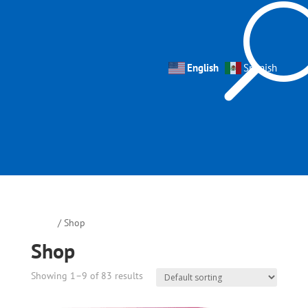
English
Spanish
Home
/ Shop
Shop
Showing 1–9 of 83 results