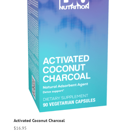
Activated Coconut Charcoal
$
16.95