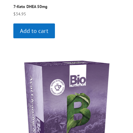
7-Keto DHEA 50mg
$
34.95
Add to cart