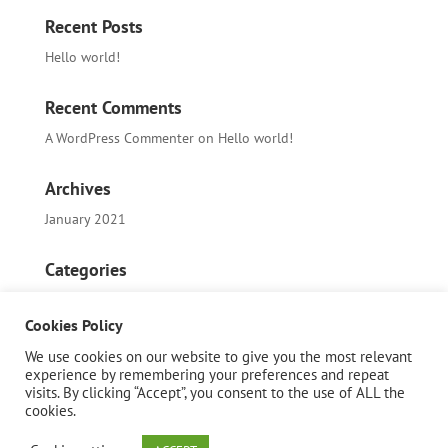
Recent Posts
Hello world!
Recent Comments
A WordPress Commenter
on
Hello world!
Archives
January 2021
Categories
Uncategorized
Cookies Policy
Meta
We use cookies on our website to give you the most relevant
experience by remembering your preferences and repeat
Log in
visits. By clicking “Accept”, you consent to the use of ALL the
cookies.
Entries feed
Comments feed