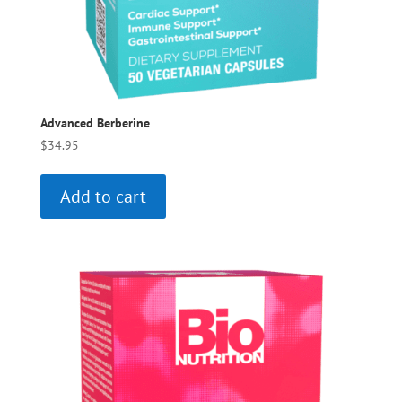
Advanced Berberine
$
34.95
Add to cart