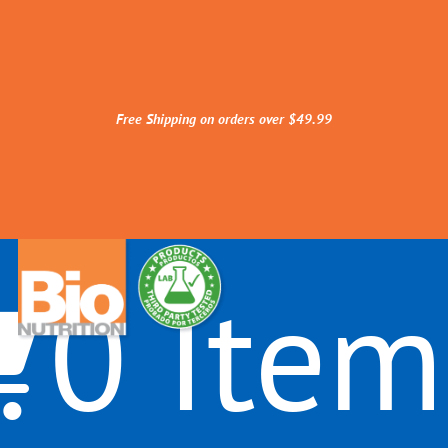
Free Shipping on orders over $49.99
0 Item