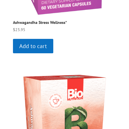
Ashwagandha Stress Wellness*
$
23.95
Add to cart