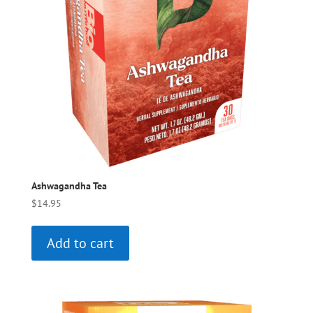
Ashwagandha Tea
$
14.95
Add to cart