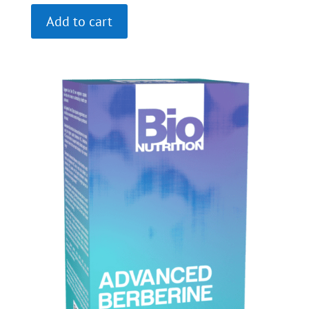
Add to cart