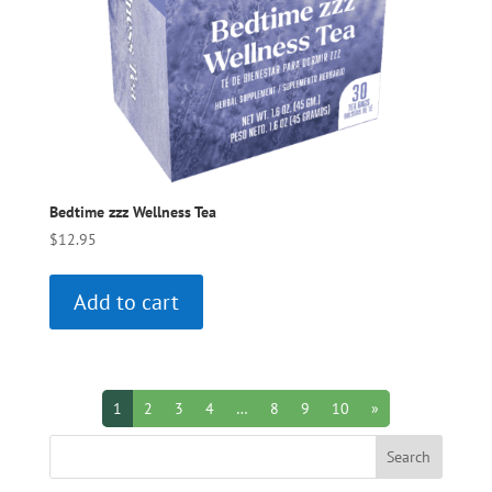
Bedtime zzz Wellness Tea
$
12.95
Add to cart
1
2
3
4
…
8
9
10
»