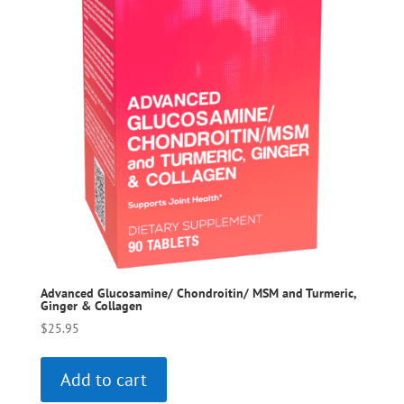
Advanced Glucosamine/ Chondroitin/ MSM and Turmeric,
Ginger & Collagen
$
25.95
Add to cart