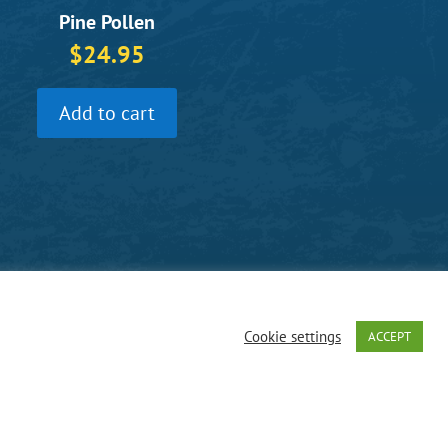
Pine Pollen
$
24.95
Add to cart
Cookie settings
ACCEPT
f operation:
day, 9am – 4:30pm ET
y
|
Terms and Conditions