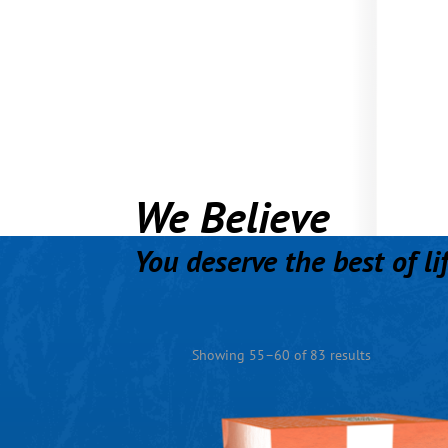
We Believe
You deserve the best of li
Showing 55–60 of 83 results