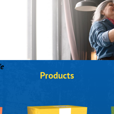
fe
Products