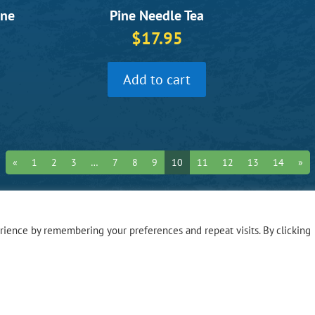
une
Pine Needle Tea
$
17.95
Add to cart
«
1
2
3
…
7
8
9
10
11
12
13
14
»
ience by remembering your preferences and repeat visits. By clicking
Hours o
Monday – Fri
Privacy Polic