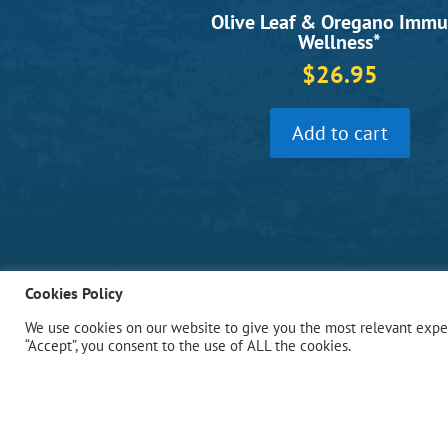
Olive Leaf & Oregano Imm
Wellness*
$
26.95
Add to cart
Cookies Policy
We use cookies on our website to give you the most relevant exper
“Accept”, you consent to the use of ALL the cookies.
Bio Nutrition, Inc.
Oceanside, NY 11572 USA
Phone: (516) 432-1590
Fax: (516) 432-1591