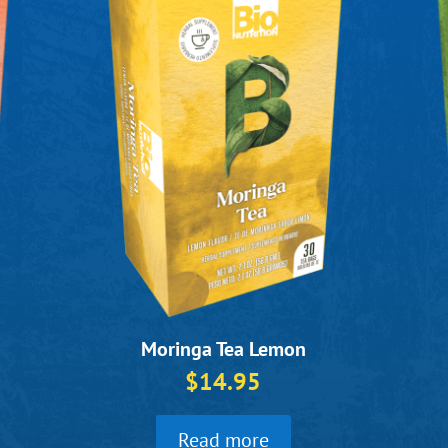
Moringa Tea Lemon
$
14.95
Read more