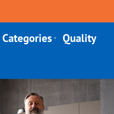
 Categories
Quality