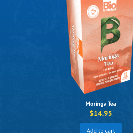
Moringa Tea
$
14.95
Add to cart