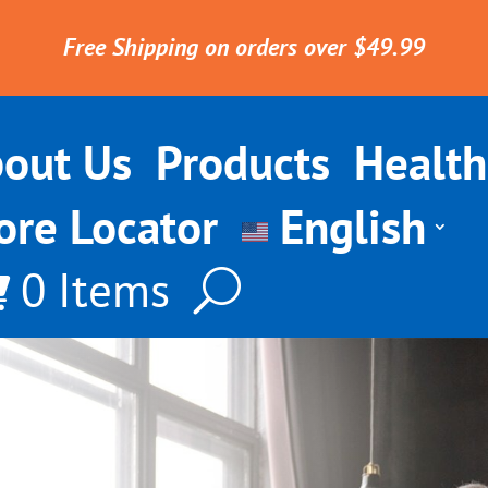
Free Shipping on orders over $49.99
out Us
Products
Health
ore Locator
English
0 Items