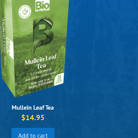
Mullein Leaf Tea
$
14.95
Add to cart