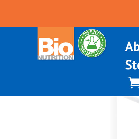
Ab
St